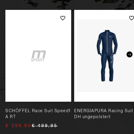
SCHÖFFEL Race Suit Speed1
ENERGIAPURA Racing Suit
A RT
DH ungepolstert
€ 399,90
€ 499,95