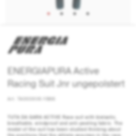
ENERGIAPURA Active
Racing Suit Jnr ungepolstert
Art. TA000XV6-YB66
TUTA DA GARA ACTIVE Race suit with bielastic,
breathable, windproof and anti-peeling fabric. The
model of the suit has been studied thinking about
the positions that the athlete assumes in the race,