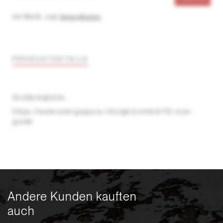
inkl. MwSt.
,
zzgl.
Versandkosten
PRODUKTDETAILS
Größentabelle:
https://www.energiapura.info/gb/content/10-size-
guide
Andere Kunden kauften
auch