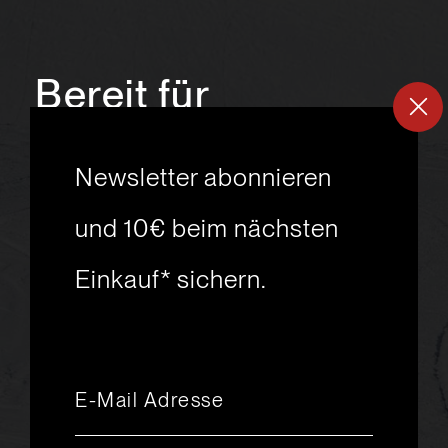
Bereit für
ein
neues
Newsletter abonnieren
Skiabenteuer?
und 10€ beim nächsten
Einkauf* sichern.
msport GmbH
Ski.Racing.Equipment
Hanggasse 10
A 6850 Dornbirn
+43 5572 26872
msport@msport.at
Newsletter abonnieren